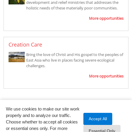
development and relief ministries that addresses the
holistic needs of these materially poor communities.
More opportunities
Creation Care
Bring the love of Christ and His gospel to the peoples of
East Asia who live in places facing severe ecological
challenges.
More opportunities
We use cookies to make our site work
properly and to analyze our traffic.
Accept All
Choose whether to accept all cookies
or essential ones only. For more
Essential Only