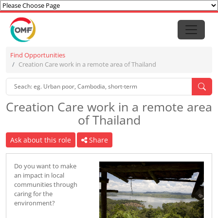
Find Opportunities
Creation Care work in a remote area of Thailand
Creation Care work in a remote area
of Thailand
Ask about this role
Share
Do you want to make
an impact in local
communities through
caring for the
environment?