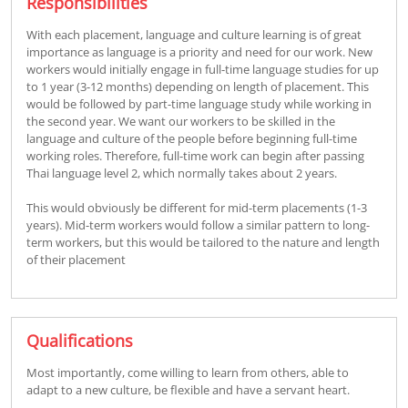
Responsibilities
With each placement, language and culture learning is of great
importance as language is a priority and need for our work. New
workers would initially engage in full-time language studies for up
to 1 year (3-12 months) depending on length of placement. This
would be followed by part-time language study while working in
the second year. We want our workers to be skilled in the
language and culture of the people before beginning full-time
working roles. Therefore, full-time work can begin after passing
Thai language level 2, which normally takes about 2 years.
This would obviously be different for mid-term placements (1-3
years). Mid-term workers would follow a similar pattern to long-
term workers, but this would be tailored to the nature and length
of their placement
Qualifications
Most importantly, come willing to learn from others, able to
adapt to a new culture, be flexible and have a servant heart.