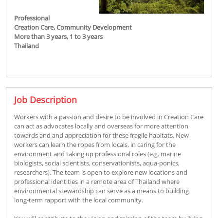
Professional
Creation Care,
Community Development
More than 3 years,
1 to 3 years
Thailand
Job Description
Workers with a passion and desire to be involved in Creation Care
can act as advocates locally and overseas for more attention
towards and and appreciation for these fragile habitats. New
workers can learn the ropes from locals, in caring for the
environment and taking up professional roles (e.g. marine
biologists, social scientists, conservationists, aqua-ponics,
researchers). The team is open to explore new locations and
professional identities in a remote area of Thailand where
environmental stewardship can serve as a means to building
long-term rapport with the local community.