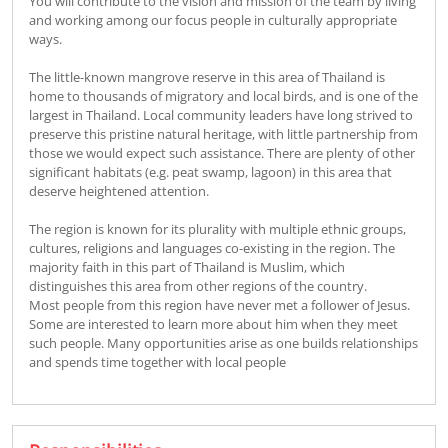
You will contribute to the vision and mission of the team by living
and working among our focus people in culturally appropriate
ways.
The little-known mangrove reserve in this area of Thailand is
home to thousands of migratory and local birds, and is one of the
largest in Thailand. Local community leaders have long strived to
preserve this pristine natural heritage, with little partnership from
those we would expect such assistance. There are plenty of other
significant habitats (e.g. peat swamp, lagoon) in this area that
deserve heightened attention.
The region is known for its plurality with multiple ethnic groups,
cultures, religions and languages co-existing in the region. The
majority faith in this part of Thailand is Muslim, which
distinguishes this area from other regions of the country.
Most people from this region have never met a follower of Jesus.
Some are interested to learn more about him when they meet
such people. Many opportunities arise as one builds relationships
and spends time together with local people