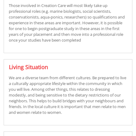
Those involved in Creation Care will most likely take up
professional roles (e.g. marine biologists, social scientists,
conservationists, aqua-ponics, researchers) so qualifications and
experience in these areas are important. However, it is possible
for one to begin postgraduate study in these areas in the first
years of your placement and then move into a professional role
once your studies have been completed
Living Situation
We are a diverse team from different cultures. Be prepared to live
a culturally appropriate lifestyle within the community in which
you will live. Among other things, this relates to dressing
modestly, and being sensitive to the dietary restrictions of our
neighbors. This helps to build bridges with your neighbours and
friends. In the local culture it is important that men relate to men
and women relate to women.