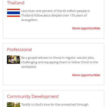
Thailand
Less than one percent of the 65 million people in
Thailand follow Jesus despite over 170 years of
evangelism.
More opportunities
Professional
Be a gospel witness to those in regular, secular jobs,
challenging and equipping them to follow Christ in the
workplace.
More opportunities
Community Development
Testify to God’s love for the unreached through