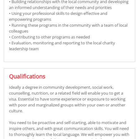
• Building relationships with the local community and developing
an informed understanding of their needs and priorities
• Using your professional skills to design effective and
empowering programs
• Running these programs in the community with a team of local
colleagues
• Contributing to other programs as needed
• Evaluation, monitoring and reporting to the local charity
leadership team
Qualifications
Ideally a degree in community development, social work,
counselling, nutrition, or a related field will enable you to get a
visa. Essential to have some experience or exposure to working
with poor and marginalized groups within your own or another
culture.
You need to be proactive and self-starting, able to motivate and
inspire others, and with great communication skills. You will need
to thoroughly learn the local language. We will empower you with