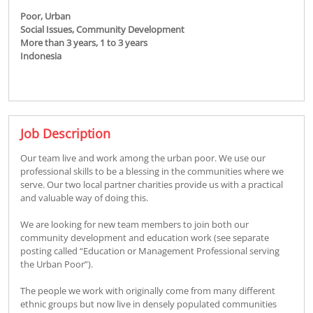
Poor,
Urban
Social Issues,
Community Development
More than 3 years,
1 to 3 years
Indonesia
Job Description
Our team live and work among the urban poor. We use our
professional skills to be a blessing in the communities where we
serve. Our two local partner charities provide us with a practical
and valuable way of doing this.
We are looking for new team members to join both our
community development and education work (see separate
posting called “Education or Management Professional serving
the Urban Poor”).
The people we work with originally come from many different
ethnic groups but now live in densely populated communities