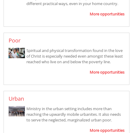
different practical ways, even in your home country.
More opportunities
Poor
Spiritual and physical transformation found in the love
of Christ is especially needed even amongst these least
reached who live on and below the poverty line.
More opportunities
Urban
Ministry in the urban setting includes more than
reaching the upwardly mobile urbanites. It also needs
to serve the neglected, marginalized urban poor.
More opportunities