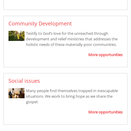
Community Development
Testify to God’s love for the unreached through
development and relief ministries that addresses the
holistic needs of these materially poor communities.
More opportunities
Social issues
Many people find themselves trapped in inescapable
situations. We work to bring hope as we share the
gospel.
More opportunities