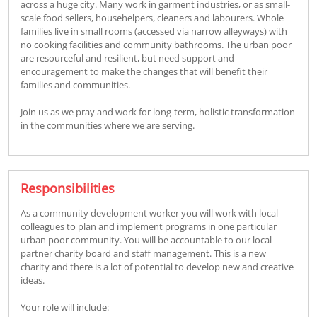
across a huge city. Many work in garment industries, or as small-
scale food sellers, househelpers, cleaners and labourers. Whole
families live in small rooms (accessed via narrow alleyways) with
no cooking facilities and community bathrooms. The urban poor
are resourceful and resilient, but need support and
encouragement to make the changes that will benefit their
families and communities.
Join us as we pray and work for long-term, holistic transformation
in the communities where we are serving.
Responsibilities
As a community development worker you will work with local
colleagues to plan and implement programs in one particular
urban poor community. You will be accountable to our local
partner charity board and staff management. This is a new
charity and there is a lot of potential to develop new and creative
ideas.
Your role will include: