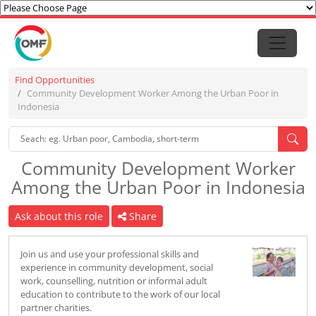
Find Opportunities
Community Development Worker Among the Urban Poor in
Indonesia
Community Development Worker
Among the Urban Poor in Indonesia
Ask about this role
Share
Join us and use your professional skills and
experience in community development, social
work, counselling, nutrition or informal adult
education to contribute to the work of our local
partner charities.