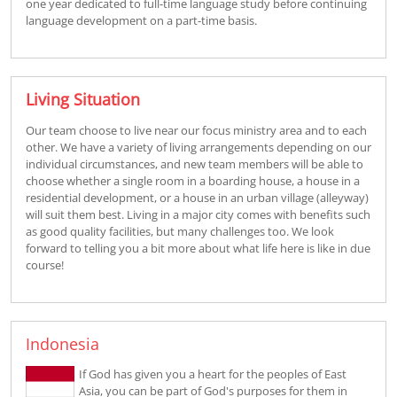
one year dedicated to full-time language study before continuing
language development on a part-time basis.
Living Situation
Our team choose to live near our focus ministry area and to each
other. We have a variety of living arrangements depending on our
individual circumstances, and new team members will be able to
choose whether a single room in a boarding house, a house in a
residential development, or a house in an urban village (alleyway)
will suit them best. Living in a major city comes with benefits such
as good quality facilities, but many challenges too. We look
forward to telling you a bit more about what life here is like in due
course!
Indonesia
If God has given you a heart for the peoples of East
Asia, you can be part of God's purposes for them in