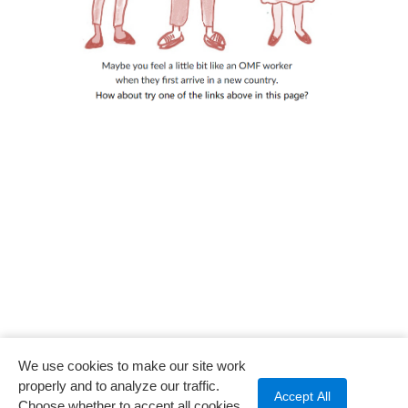
We use cookies to make our site work
properly and to analyze our traffic.
Accept All
Choose whether to accept all cookies